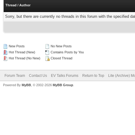
Thread
/
Author
Sorry, but there are currently no threads in this forum with the specified da
New Posts
No New Posts
Hot Thread (New)
Contains Posts by You
Hot Thread (No New)
Closed Thread
Forum Team
Contact Us
EV Talks Forums
Return to Top
Lite (Archive) 
Powered By
MyBB
, © 2002-2026
MyBB Group
.