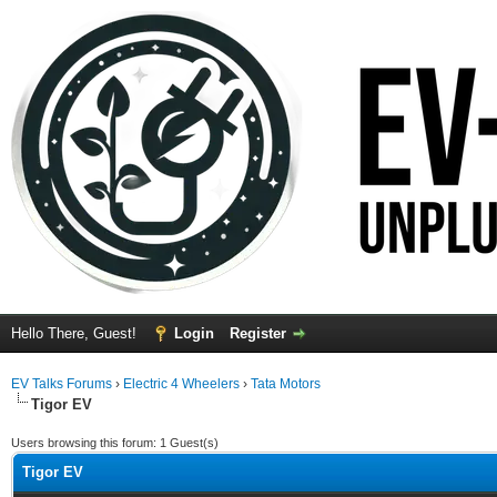
Hello There, Guest!
Login
Register
EV Talks Forums
›
Electric 4 Wheelers
›
Tata Motors
Tigor EV
Users browsing this forum: 1 Guest(s)
Tigor EV