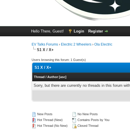
Hello There, Guest!
Login
Register
EV Talks Forums
›
Electric 2 Wheelers
›
Ola Electric
S1 X / X+
Users browsing this forum: 1 Guest(s)
S1 X / X+
Thread
/
Author
[
asc
]
Sorry, but there are currently no threads in this forum wit
New Posts
No New Posts
Hot Thread (New)
Contains Posts by You
Hot Thread (No New)
Closed Thread