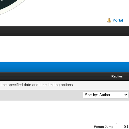
Portal
Replies
h the specified date and time limiting options.
Forum Jump: