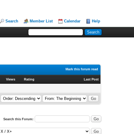
Search
Member List
Calendar
Help
Mark this forum read
Views
Rating
Last Post
Search this Forum: