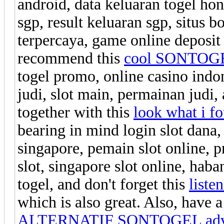
android, data keluaran togel ho
sgp, result keluaran sgp, situs b
terpercaya, game online deposit d
recommend this
cool SONTOGE
togel promo, online casino ind
judi, slot main, permainan judi, 
together with this
look what i
bearing in mind login slot dana, 
singapore, pemain slot online, p
slot, singapore slot online, haban
togel, and don't forget this
liste
which is also great. Also, have a
ALTERNATIF SONTOGEL adv