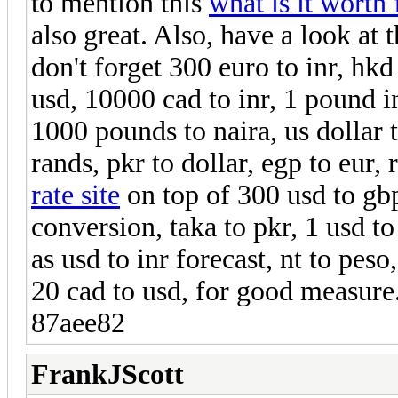
to mention this
what is it worth
also great. Also, have a look at 
don't forget 300 euro to inr, hkd
usd, 10000 cad to inr, 1 pound i
1000 pounds to naira, us dollar t
rands, pkr to dollar, egp to eur, 
rate site
on top of 300 usd to gbp
conversion, taka to pkr, 1 usd t
as usd to inr forecast, nt to peso
20 cad to usd, for good measu
87aee82
FrankJScott