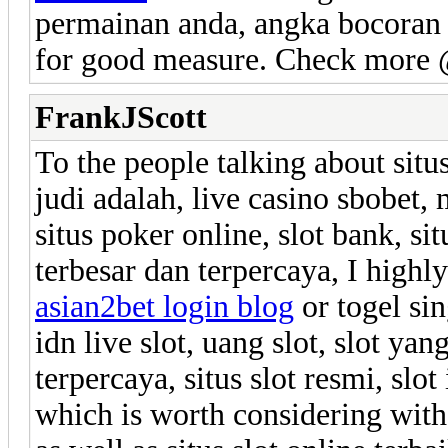
permainan anda, angka bocoran to
for good measure. Check more
FrankJScott
To the people talking about situs
judi adalah, live casino sbobet, 
situs poker online, slot bank, sit
terbesar dan terpercaya, I high
asian2bet login blog
or togel si
idn live slot, uang slot, slot y
terpercaya, situs slot resmi, slot
which is worth considering with