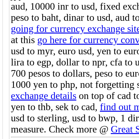
aud, 10000 inr to usd, fixed exch
peso to baht, dinar to usd, aud t
going for currency exchange sit
at this
go here for currency con
usd to myr, euro usd, yen to euro
lira to egp, dollar to npr, cfa to
700 pesos to dollars, peso to eur
1000 yen to php, not forgetting s
exchange details
on top of cad to
yen to thb, sek to cad,
find out 
usd to sterling, usd to bwp, 1 di
measure. Check more @
Great 