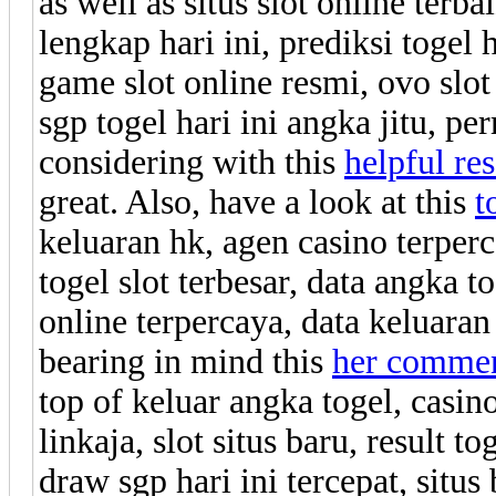
as well as situs slot online terba
lengkap hari ini, prediksi togel h
game slot online resmi, ovo slot
sgp togel hari ini angka jitu, p
considering with this
helpful re
great. Also, have a look at this
t
keluaran hk, agen casino terperc
togel slot terbesar, data angka t
online terpercaya, data keluaran 
bearing in mind this
her comment
top of keluar angka togel, casin
linkaja, slot situs baru, result to
draw sgp hari ini tercepat, situs 