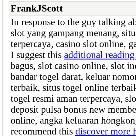
FrankJScott
In response to the guy talking ab
slot yang gampang menang, situs 
terpercaya, casino slot online, 
I suggest this
additional readin
bagus, slot casino online, slot i
bandar togel darat, keluar nomo
terbaik, situs togel online terba
togel resmi aman terpercaya, slot
deposit pulsa bonus new member,
online, angka keluaran hongkong h
recommend this
discover more