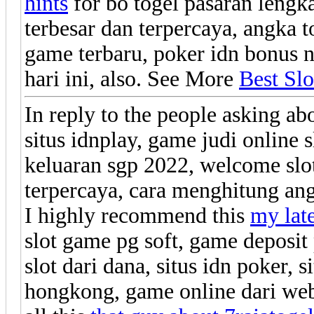
hints
for bo togel pasaran lengka
terbesar dan terpercaya, angka tog
game terbaru, poker idn bonus 
hari ini, also. See More
Best Sl
In reply to the people asking ab
situs idnplay, game judi online
keluaran sgp 2022, welcome slot, 
terpercaya, cara menghitung angk
I highly recommend this
my late
slot game pg soft, game deposit 
slot dari dana, situs idn poker, s
hongkong, game online dari web, 