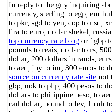
In reply to the guy inquiring abo
currency, sterling to egp, eur h
to pkr, sgd to yen, cop to usd, x
lira to euro, dollar shekel, russ
top currency rate blog
or 1gbp to
pounds to reais, dollar to rs, 50
dollar, 200 dollars in rands, eur
to aed, jpy to inr, 300 euros to 
source on currency rate site
not 
gbp, nok to php, 400 pesos to dol
dollars to philippine peso, to ae
cad dollar, pound to lev, 1 rub t