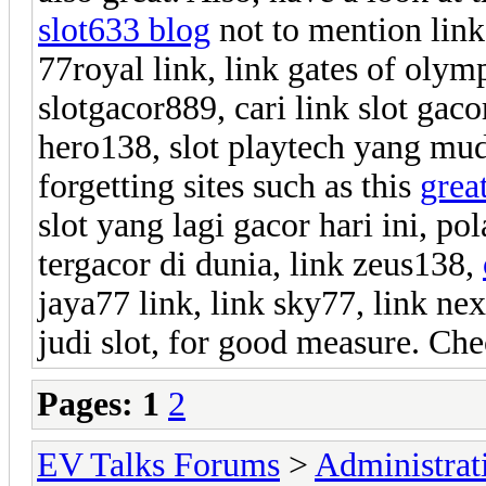
slot633 blog
not to mention link
77royal link, link gates of olymp
slotgacor889, cari link slot gaco
hero138, slot playtech yang mud
forgetting sites such as this
grea
slot yang lagi gacor hari ini, p
tergacor di dunia, link zeus138,
jaya77 link, link sky77, link n
judi slot, for good measure. C
Pages:
1
2
EV Talks Forums
>
Administrat