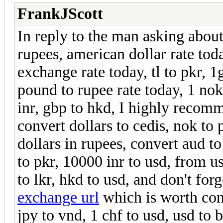
FrankJScott
In reply to the man asking about
rupees, american dollar rate tod
exchange rate today, tl to pkr, 1
pound to rupee rate today, 1 nok 
inr, gbp to hkd, I highly recom
convert dollars to cedis, nok to 
dollars in rupees, convert aud t
to pkr, 10000 inr to usd, from u
to lkr, hkd to usd, and don't forg
exchange url
which is worth cons
jpy to vnd, 1 chf to usd, usd to 