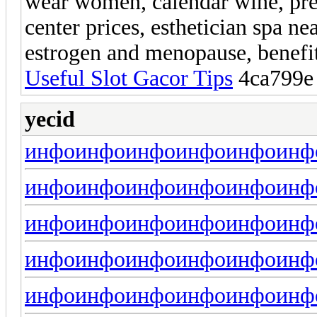
wear women, calendar wine, prem
center prices, esthetician spa ne
estrogen and menopause, benefit
Useful Slot Gacor Tips
4ca799e
yecid
инфо
инфо
инфо
инфо
инфо
инф
инфо
инфо
инфо
инфо
инфо
инф
инфо
инфо
инфо
инфо
инфо
инф
инфо
инфо
инфо
инфо
инфо
инф
инфо
инфо
инфо
инфо
инфо
инф