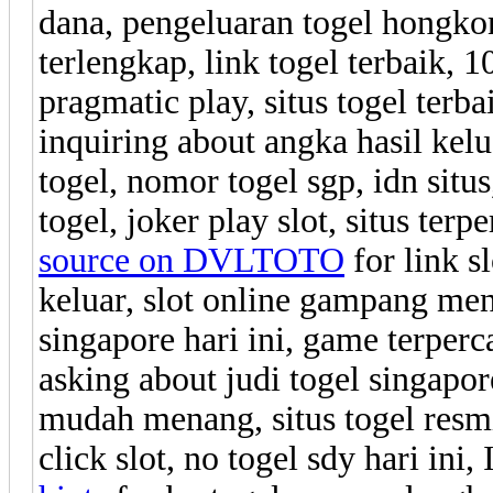
dana, pengeluaran togel hongkon
terlengkap, link togel terbaik, 10
pragmatic play, situs togel terba
inquiring about angka hasil kelua
togel, nomor togel sgp, idn situs,
togel, joker play slot, situs te
source on DVLTOTO
for link s
keluar, slot online gampang mena
singapore hari ini, game terperc
asking about judi togel singapor
mudah menang, situs togel resmi,
click slot, no togel sdy hari ini,