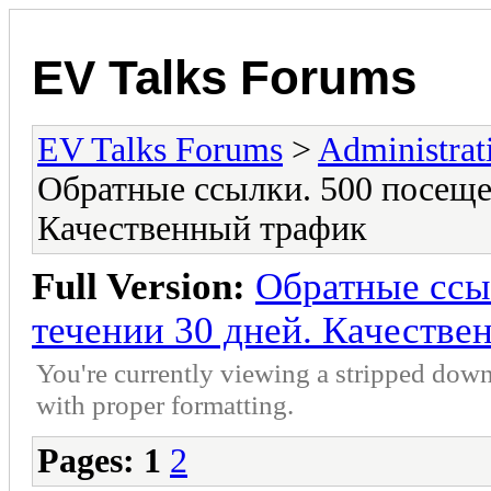
EV Talks Forums
EV Talks Forums
>
Administrat
Обратные ссылки. 500 посеще
Качественный трафик
Full Version:
Обратные ссы
течении 30 дней. Качестве
You're currently viewing a stripped down
with proper formatting.
Pages:
1
2