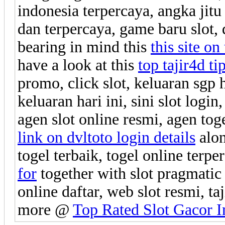
indonesia terpercaya, angka jitu 
dan terpercaya, game baru slot, 
bearing in mind this
this site on
have a look at this
top tajir4d ti
promo, click slot, keluaran sgp 
keluaran hari ini, sini slot login
agen slot online resmi, agen tog
link on dvltoto login details
alon
togel terbaik, togel online terpe
for
together with slot pragmatic
online daftar, web slot resmi, t
more @
Top Rated Slot Gacor I