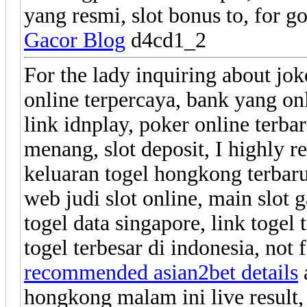
yang resmi, slot bonus to, for
Gacor Blog
d4cd1_2
For the lady inquiring about jok
online terpercaya, bank yang onli
link idnplay, poker online terba
menang, slot deposit, I highly
keluaran togel hongkong terbaru,
web judi slot online, main slot
togel data singapore, link togel 
togel terbesar di indonesia, not f
recommended asian2bet details
a
hongkong malam ini live result, 