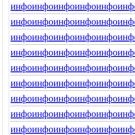
инфо
инфо
инфо
инфо
инфо
инф
инфо
инфо
инфо
инфо
инфо
инф
инфо
инфо
инфо
инфо
инфо
инф
инфо
инфо
инфо
инфо
инфо
инф
инфо
инфо
инфо
инфо
инфо
инф
инфо
инфо
инфо
инфо
инфо
инф
инфо
инфо
инфо
инфо
инфо
инф
инфо
инфо
инфо
инфо
инфо
инф
инфо
инфо
инфо
инфо
инфо
инф