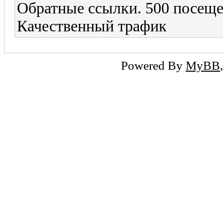
Обратные ссылки. 500 посеще
Качественный трафик
Powered By
MyBB