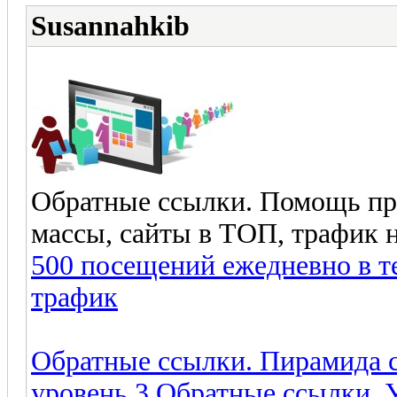
Susannahkib
Обратные ссылки. Помощь пр
массы, сайты в ТОП, трафик н
500 посещений ежедневно в т
трафик
Обратные ссылки. Пирамида св
уровень 3
Обратные ссылки. 