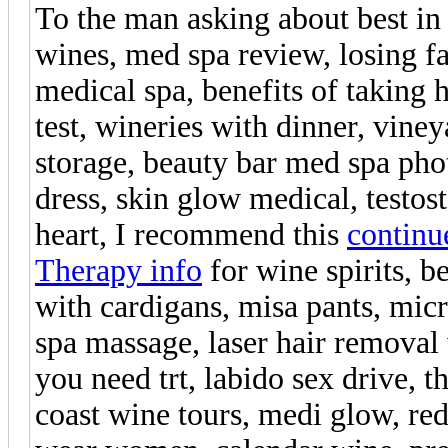
To the man asking about best in 
wines, med spa review, losing fa
medical spa, benefits of taking 
test, wineries with dinner, vine
storage, beauty bar med spa pho
dress, skin glow medical, testos
heart, I recommend this
continu
Therapy info
for wine spirits, b
with cardigans, misa pants, mi
spa massage, laser hair removal 
you need trt, labido sex drive, 
coast wine tours, medi glow, re