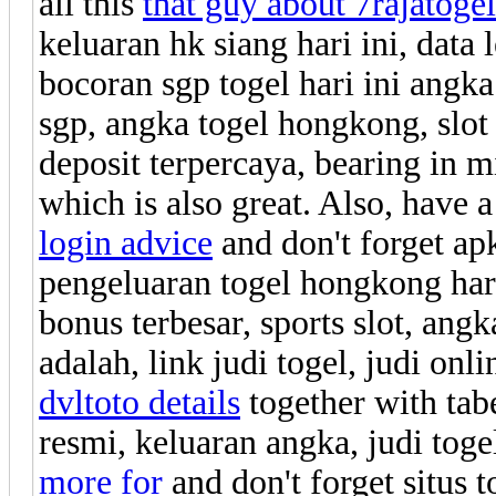
all this
that guy about 7rajatogel
keluaran hk siang hari ini, data l
bocoran sgp togel hari ini angka 
sgp, angka togel hongkong, slot 
deposit terpercaya, bearing in m
which is also great. Also, have a
login advice
and don't forget ap
pengeluaran togel hongkong hari
bonus terbesar, sports slot, angk
adalah, link judi togel, judi onl
dvltoto details
together with tabe
resmi, keluaran angka, judi toge
more for
and don't forget situs to