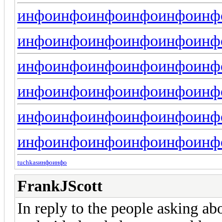
инфо
инфо
инфо
инфо
инфо
инф
инфо
инфо
инфо
инфо
инфо
инф
инфо
инфо
инфо
инфо
инфо
инф
инфо
инфо
инфо
инфо
инфо
инф
инфо
инфо
инфо
инфо
инфо
инф
инфо
инфо
инфо
инфо
инфо
инф
tuchkas
инфо
инфо
FrankJScott
In reply to the people asking ab