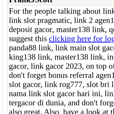
For the people talking about link
link slot pragmatic, link 2 agen
deposit gacor, master138 link, q
suggest this
clicking here for lo
panda88 link, link main slot gaco
king138 link, master138 link, inf
gacor, link gacor 2023, on top o
don't forget bonus referral agen1
slot gacor, link rog777, slot bri 
nama link slot gacor hari ini, lin
tergacor di dunia, and don't forg
also great. Also, have a look at 