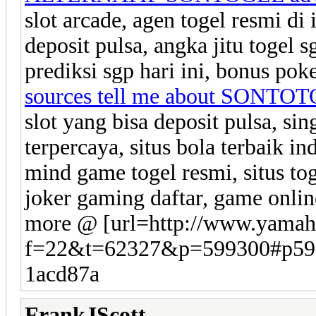
slot arcade, agen togel resmi di i
deposit pulsa, angka jitu togel s
prediksi sgp hari ini, bonus poker
sources tell me about SONTOT
slot yang bisa deposit pulsa, sin
terpercaya, situs bola terbaik in
mind game togel resmi, situs toge
joker gaming daftar, game onlin
more @ [url=http://www.yamah
f=22&t=62327&p=599300#p5
1acd87a
FrankJScott