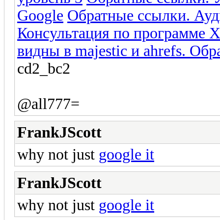
Google
Обратные ссылки. Ауд
Консультация по программе 
видны в majestic и ahrefs. О
cd2_bc2
@all777=
FrankJScott
why not just
google it
FrankJScott
why not just
google it